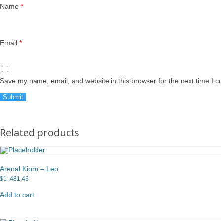
Name
*
Email
*
Save my name, email, and website in this browser for the next time I 
Related products
Arenal Kioro – Leo
$
1 ,481.43
Add to cart