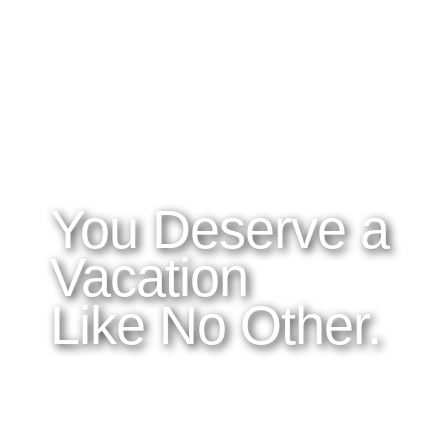
WHAT YOU NEED TO KNOW
OUR SERVICES
A
Home
Latitudes I DO
About Costa Rica
Latitudes OM
Where to Stay
Latitudes Corp
What to See and Do
Latitudes Honeymoons
Where to Eat and Drink
Latitudes Adventures
Latitudes Airfare
You Deserve a
Vacation
Like No Other.