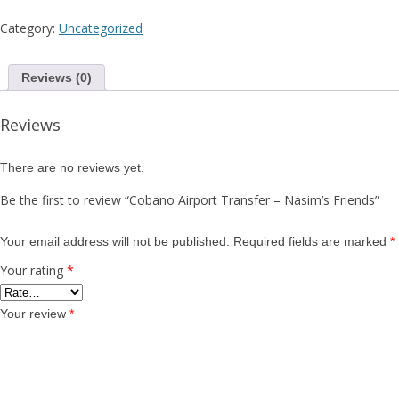
F
Category:
Uncategorized
Reviews (0)
Reviews
There are no reviews yet.
Be the first to review “Cobano Airport Transfer – Nasim’s Friends”
Your email address will not be published.
Required fields are marked
*
Your rating
*
Your review
*