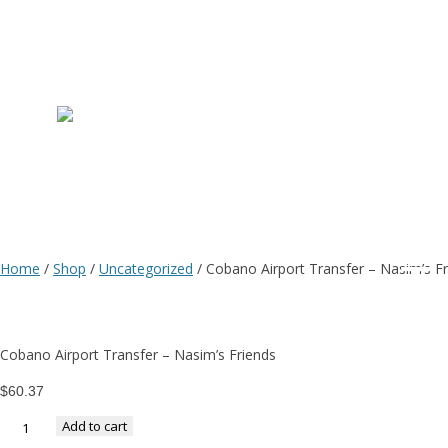
C
Ai
T
Home
/
Shop
/
Uncategorized
/ Cobano Airport Transfer – Nasim’s F
–
Cobano Airport Transfer – Nasim’s Friends
N
$
60.37
Add to cart