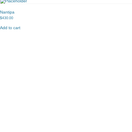
Nantipa
$
430.00
Add to cart