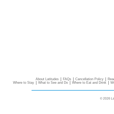
|
|
|
About Latitudes
FAQs
Cancellation Policy
Read
|
|
|
Where to Stay
What to See and Do
Where to Eat and Drink
We
© 2026 La