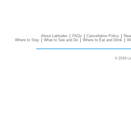
|
|
|
About Latitudes
FAQs
Cancellation Policy
Read
|
|
|
Where to Stay
What to See and Do
Where to Eat and Drink
We
© 2026 La