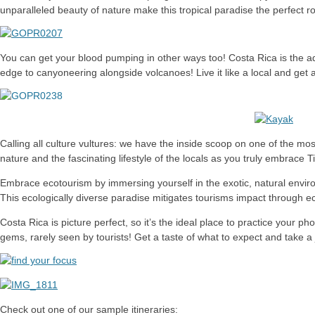
unparalleled beauty of nature make this tropical paradise the perfect
You can get your blood pumping in other ways too! Costa Rica is the ad
edge to canyoneering alongside volcanoes! Live it like a local and get a
Calling all culture vultures: we have the inside scoop on one of the mo
nature and the fascinating lifestyle of the locals as you truly embrace 
Embrace ecotourism by immersing yourself in the exotic, natural environm
This ecologically diverse paradise mitigates tourisms impact through e
Costa Rica is picture perfect, so it’s the ideal place to practice your p
gems, rarely seen by tourists! Get a taste of what to expect and take a
Check out one of our sample itineraries: