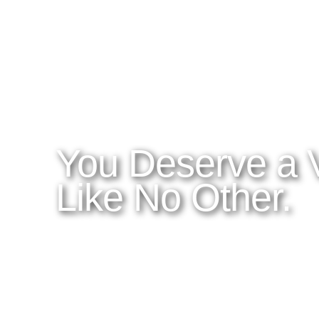
WHAT YOU NEED TO KNOW
OUR SERVICES
A
Home
Latitudes I DO
About Costa Rica
Latitudes OM
Where to Stay
Latitudes Corp
What to See and Do
Latitudes Honeymoons
Where to Eat and Drink
Latitudes Adventures
Latitudes Airfare
You Deserve a 
Like No Other.