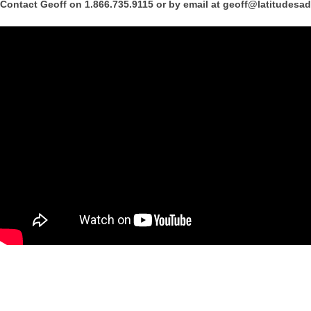
Contact Geoff on 1.866.735.9115 or by email at geoff@latitudesa