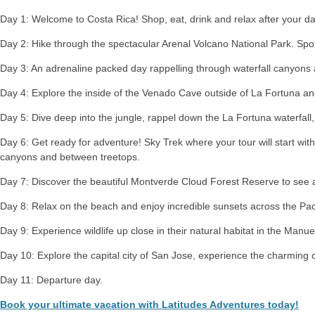
Day 1: Welcome to Costa Rica! Shop, eat, drink and relax after your day
Day 2: Hike through the spectacular Arenal Volcano National Park. Spot 
Day 3: An adrenaline packed day rappelling through waterfall canyons 
Day 4: Explore the inside of the Venado Cave outside of La Fortuna an
Day 5: Dive deep into the jungle, rappel down the La Fortuna waterfall, 
Day 6: Get ready for adventure! Sky Trek where your tour will start with
canyons and between treetops.
Day 7: Discover the beautiful Montverde Cloud Forest Reserve to see a
Day 8: Relax on the beach and enjoy incredible sunsets across the Pac
Day 9: Experience wildlife up close in their natural habitat in the Manue
Day 10: Explore the capital city of San Jose, experience the charming cul
Day 11: Departure day.
Book your ultimate vacation with Latitudes Adventures today!