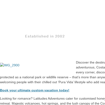
Discover the destina
adventurous, Costa
every corner, disco
protected as a national park or wildlife reserve – that’s more than anywh
welcoming people with their chilled out ‘Pura Vida’ lifestyle who add re
Book your ultimate custom vacation today!
Looking for romance? Latitudes Adventures cater for customised honey
retreat. Majestic volcanoes, hot springs, and the lush canopy of the Cos