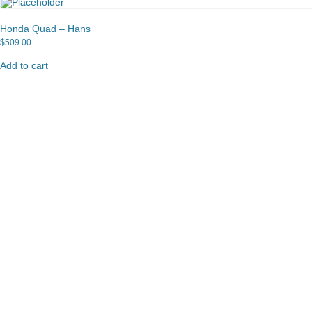
Honda Quad – Hans
$
509.00
Add to cart