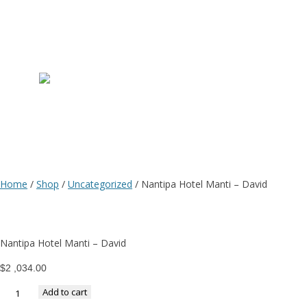
N
H
M
Home
/
Shop
/
Uncategorized
/ Nantipa Hotel Manti – David
–
Nantipa Hotel Manti – David
D
$
2 ,034.00
Add to cart