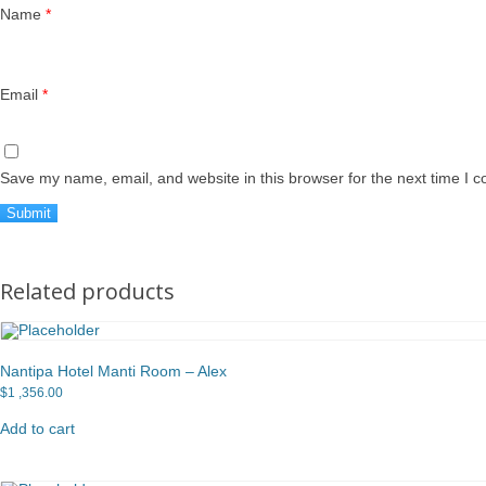
Name
*
Email
*
Save my name, email, and website in this browser for the next time I 
Related products
Nantipa Hotel Manti Room – Alex
$
1 ,356.00
Add to cart