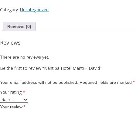
Category:
Uncategorized
Reviews (0)
Reviews
There are no reviews yet.
Be the first to review “Nantipa Hotel Manti – David”
Your email address will not be published.
Required fields are marked
*
Your rating
*
Your review
*