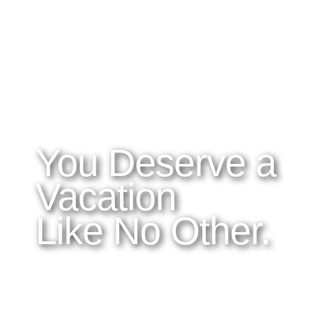
WHAT YOU NEED TO KNOW
OUR SERVICES
A
Home
Latitudes I DO
About Costa Rica
Latitudes OM
Where to Stay
Latitudes Corp
What to See and Do
Latitudes Honeymoons
Where to Eat and Drink
Latitudes Adventures
Latitudes Airfare
You Deserve a
Vacation
Like No Other.