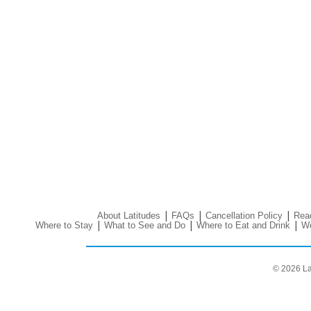
|
|
|
About Latitudes
FAQs
Cancellation Policy
Read
|
|
|
Where to Stay
What to See and Do
Where to Eat and Drink
We
© 2026 La