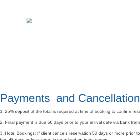
Payments and Cancellation 
1. 25% deposit of the total is required at time of booking to confirm res
2. Final payment is due 60 days prior to your arrival date via bank tra
3. Hotel Bookings: If client cancels reservation 59 days or more prior t
fee, 45 days or less, there is no refund on hotel rooms.