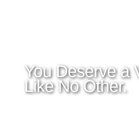
WHAT YOU NEED TO KNOW
OUR SERVICES
A
Home
Latitudes I DO
About Costa Rica
Latitudes OM
Where to Stay
Latitudes Corp
What to See and Do
Latitudes Honeymoons
Where to Eat and Drink
Latitudes Adventures
Latitudes Airfare
You Deserve a 
Like No Other.