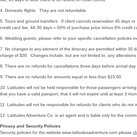
4. Domestic flights: They are not refundable.
5. Tours and ground transfers: If client cancels reservation 45 days or
credit card fee, 44-30 days = 50% of purchase price minus 8% credit ca
6. Wedding guests, please refer to your specific cancellation policies i
7. No changes to any element of the itinerary are permitted within 30 da
charge of $30. Changes include, but are not limited to, any alterations 
8. There are no refunds for cancellations three days before arrival day or
9. There are no refunds for amounts equal or less than $15.00
10. Latitudes will not be held responsible for those passengers arrivi
that you have a valid passport, that it will not expire until at least 3 m
11. Latitudes will not be responsible for refunds for clients who do not
12. Latitudes Adventure Co. is an agent and is liable only for the com
Privacy and Security Policies
Security policies for the website www.latitudesadventure.com please
cl