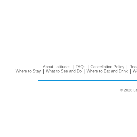
|
|
|
About Latitudes
FAQs
Cancellation Policy
Read
|
|
|
Where to Stay
What to See and Do
Where to Eat and Drink
We
© 2026 La