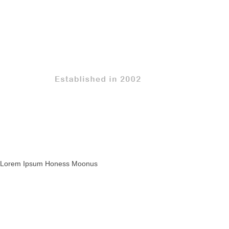
Lorem Ipsum Honess Moonus