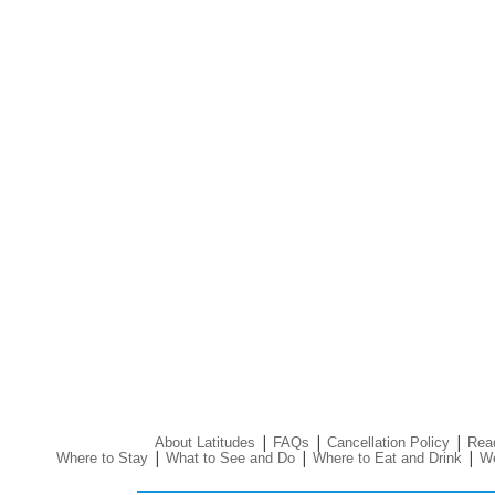
|
|
|
About Latitudes
FAQs
Cancellation Policy
Read
|
|
|
Where to Stay
What to See and Do
Where to Eat and Drink
We