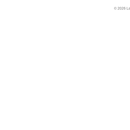
© 2026 La