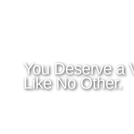
WHAT YOU NEED TO KNOW
OUR SERVICES
A
Home
Latitudes I DO
About Costa Rica
Latitudes OM
Where to Stay
Latitudes Corp
What to See and Do
Latitudes Honeymoons
Where to Eat and Drink
Latitudes Adventures
Latitudes Airfare
You Deserve a 
Like No Other.