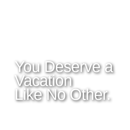
WHAT YOU NEED TO KNOW
OUR SERVICES
A
Home
Latitudes I DO
About Costa Rica
Latitudes OM
Where to Stay
Latitudes Corp
What to See and Do
Latitudes Honeymoons
Where to Eat and Drink
Latitudes Adventures
Latitudes Airfare
You Deserve a
Vacation
Like No Other.