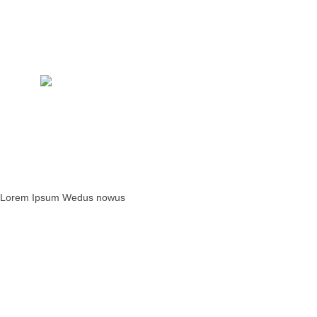
W
S
Lorem Ipsum Wedus nowus