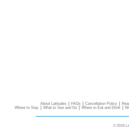
|
|
|
About Latitudes
FAQs
Cancellation Policy
Read
|
|
|
Where to Stay
What to See and Do
Where to Eat and Drink
We
© 2026 La