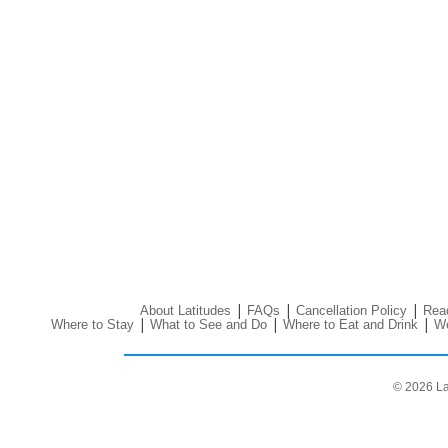
|
|
|
About Latitudes
FAQs
Cancellation Policy
Read
|
|
|
Where to Stay
What to See and Do
Where to Eat and Drink
We
© 2026 La