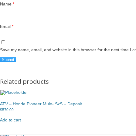
Name
*
Email
*
Save my name, email, and website in this browser for the next time I 
Related products
ATV – Honda Pioneer Mule- SxS – Deposit
$
570.00
Add to cart