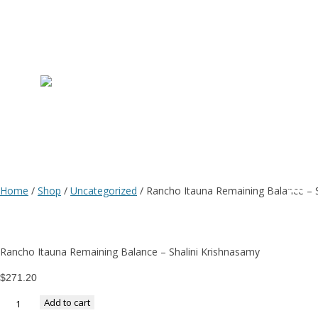
R
I
R
Home
/
Shop
/
Uncategorized
/ Rancho Itauna Remaining Balance – S
B
Rancho Itauna Remaining Balance – Shalini Krishnasamy
–
$
271.20
Add to cart