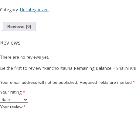
Sh
Category:
Uncategorized
K
Reviews (0)
Reviews
There are no reviews yet.
Be the first to review “Rancho Itauna Remaining Balance – Shalini K
Your email address will not be published.
Required fields are marked
*
Your rating
*
Your review
*