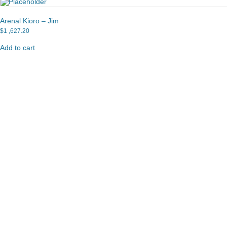
Arenal Kioro – Jim
$
1 ,627.20
Add to cart