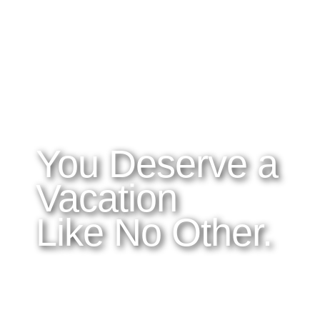
WHAT YOU NEED TO KNOW
OUR SERVICES
A
Home
Latitudes I DO
About Costa Rica
Latitudes OM
Where to Stay
Latitudes Corp
What to See and Do
Latitudes Honeymoons
Where to Eat and Drink
Latitudes Adventures
Latitudes Airfare
You Deserve a
Vacation
Like No Other.