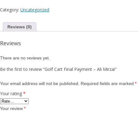
Al
Category:
Uncategorized
Mi
Reviews (0)
Reviews
There are no reviews yet.
Be the first to review “Golf Cart Final Payment – Ali Mirzai”
Your email address will not be published.
Required fields are marked
*
Your rating
*
Your review
*