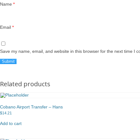
Name
*
Email
*
Save my name, email, and website in this browser for the next time I 
Related products
Cobano Airport Transfer – Hans
$
14.21
Add to cart