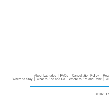
|
|
|
About Latitudes
FAQs
Cancellation Policy
Read
|
|
|
Where to Stay
What to See and Do
Where to Eat and Drink
We
© 2026 La