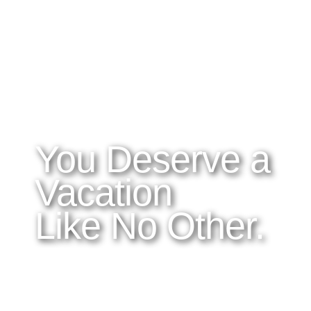
WHAT YOU NEED TO KNOW
OUR SERVICES
A
Home
Latitudes I DO
About Costa Rica
Latitudes OM
Where to Stay
Latitudes Corp
What to See and Do
Latitudes Honeymoons
Where to Eat and Drink
Latitudes Adventures
Latitudes Airfare
You Deserve a
Vacation
Like No Other.