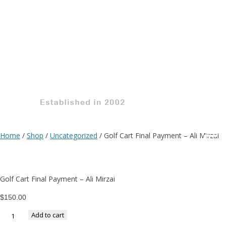
G
C
Fi
Home
/
Shop
/
Uncategorized
/ Golf Cart Final Payment – Ali Mirzai
P
Golf Cart Final Payment – Ali Mirzai
–
$
150.00
Add to cart