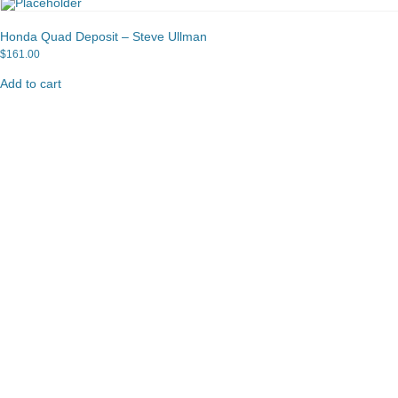
Honda Quad Deposit – Steve Ullman
$
161.00
Add to cart