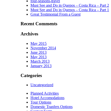
four-seasons-travel
Must See and Do in Quepos – Costa Rica – Part 2
Must See and Do in Quepos – Costa Rica – Part 1
Great Testimonial From a Guest
Recent Comments
Archives
May 2015
November 2014
June 2013
May 2013
March 2013
January 2013
Categories
Uncategorized
Planned Activities
Hotel Accomodations
Tour Options
Domestic Tranfers Options