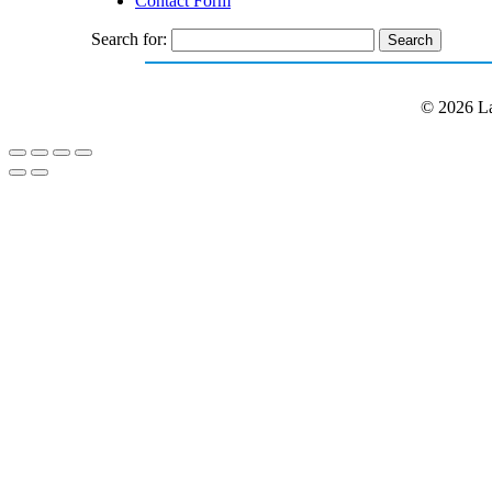
Contact Form
Search for:
© 2026 La