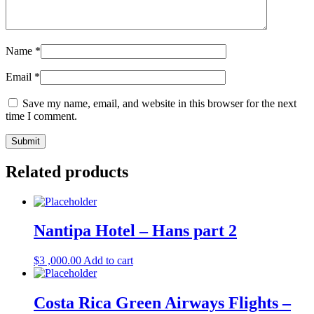
Name
*
Email
*
Save my name, email, and website in this browser for the next
time I comment.
Related products
Nantipa Hotel – Hans part 2
$
3 ,000.00
Add to cart
Costa Rica Green Airways Flights –