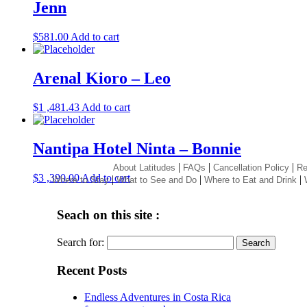
Jenn
$
581.00
Add to cart
Arenal Kioro – Leo
$
1 ,481.43
Add to cart
Nantipa Hotel Ninta – Bonnie
|
|
|
About Latitudes
FAQs
Cancellation Policy
Re
$
3 ,390.00
Add to cart
|
|
|
Where to Stay
What to See and Do
Where to Eat and Drink
Seach on this site :
Search for:
Recent Posts
Endless Adventures in Costa Rica