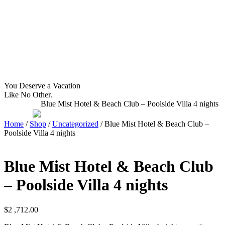
WHAT YOU NEED TO KNOW
OUR SERVICES
A
Home
Latitudes I DO
About Costa Rica
Latitudes OM
Where to Stay
Latitudes Corp
What to See and Do
Latitudes Honeymoons
Where to Eat and Drink
Latitudes Adventures
Latitudes Airfare
You Deserve a Vacation
Like No Other.
Blue Mist Hotel & Beach Club – Poolside Villa 4 nights
Home
/
Shop
/
Uncategorized
/ Blue Mist Hotel & Beach Club –
Poolside Villa 4 nights
Blue Mist Hotel & Beach Club
– Poolside Villa 4 nights
$
2 ,712.00