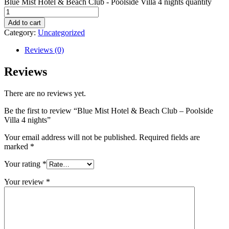
Blue Mist Hotel & Beach Club - Poolside Villa 4 nights quantity
Add to cart
Category:
Uncategorized
Reviews (0)
Reviews
There are no reviews yet.
Be the first to review “Blue Mist Hotel & Beach Club – Poolside
Villa 4 nights”
Your email address will not be published.
Required fields are
marked
*
Your rating
*
Your review
*