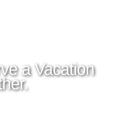
ES
ABOUT LATITUDES
OUR BLOG
 DO
About Latitudes
Read the Blog
OM
FAQs
Tico Tips
orp
Cancellation Policy
Videos and Phot
Honeymoons
dventures
rfare
ve a Vacation
her.