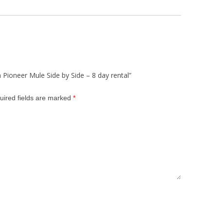
 Pioneer Mule Side by Side – 8 day rental”
uired fields are marked
*