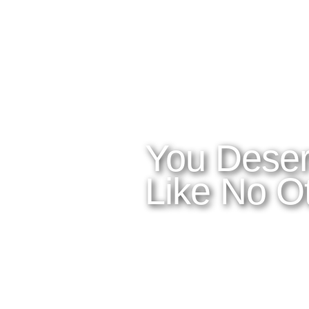
WHAT YOU NEED TO KNOW
OUR SERVIC
Home
Latitudes I
About Costa Rica
Latitudes 
Where to Stay
Latitudes C
What to See and Do
Latitudes 
Where to Eat and Drink
Latitudes A
Latitudes Ai
You Deser
Like No Ot