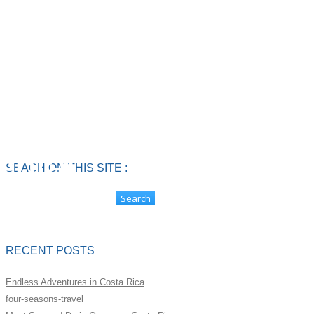
4 Person
Side by
ental
SEACH ON THIS SITE :
RECENT POSTS
Endless Adventures in Costa Rica
four-seasons-travel