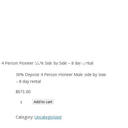
30% Deposit 
Pioneer Mule 
Side – 8 day r
4 Person Pioneer Mule Side by Side – 8 day rental
30% Deposit 4 Person Pioneer Mule Side by Side
– 8 day rental
$
571.00
Add to cart
Category:
Uncategorized