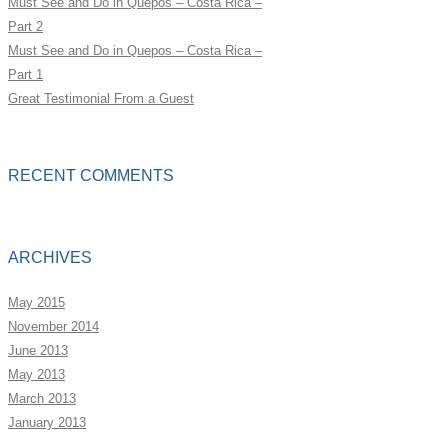
Must See and Do in Quepos – Costa Rica –
Part 2
Must See and Do in Quepos – Costa Rica –
Part 1
Great Testimonial From a Guest
RECENT COMMENTS
ARCHIVES
May 2015
November 2014
June 2013
May 2013
March 2013
January 2013