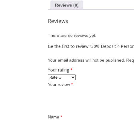
Reviews (0)
Reviews
There are no reviews yet.
Be the first to review “30% Deposit 4 Person
Your email address will not be published.
Req
Your rating
*
Your review
*
Name
*