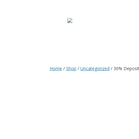
Home
/
Shop
/
Uncategorized
/ 30% Deposit 