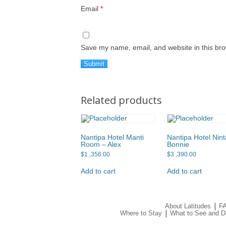
Email
*
Save my name, email, and website in this bro
Related products
Nantipa Hotel Manti
Nantipa Hotel Nint
Room – Alex
Bonnie
$
1 ,356.00
$
3 ,390.00
Add to cart
Add to cart
|
About Latitudes
F
|
Where to Stay
What to See and D