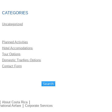
CATEGORIES
Uncategorized
Planned Activities
Hotel Accomodations
Tour Options
Domestic Tranfers Options
Contact Form
|
|
About Costa Rica
|
national Airfare
Corporate Services