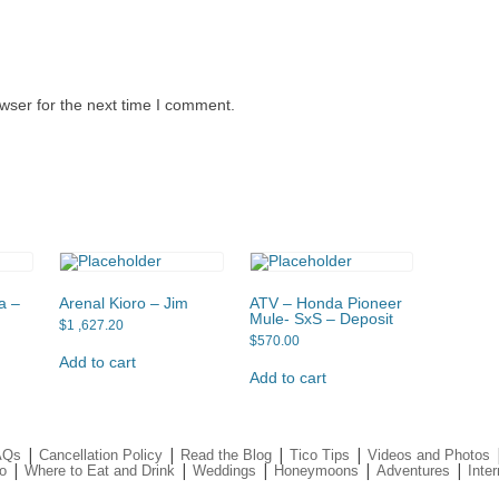
wser for the next time I comment.
a –
Arenal Kioro – Jim
ATV – Honda Pioneer
Mule- SxS – Deposit
$
1 ,627.20
$
570.00
Add to cart
Add to cart
|
|
|
|
AQs
Cancellation Policy
Read the Blog
Tico Tips
Videos and Photos
|
|
|
|
|
o
Where to Eat and Drink
Weddings
Honeymoons
Adventures
Inter