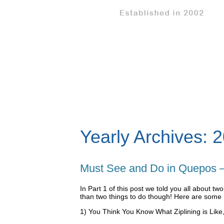
Yearly Archives:
2
Must See and Do in Quepos –
In Part 1 of this post we told you all about t
than two things to do though! Here are some 
1) You Think You Know What Ziplining is Like,