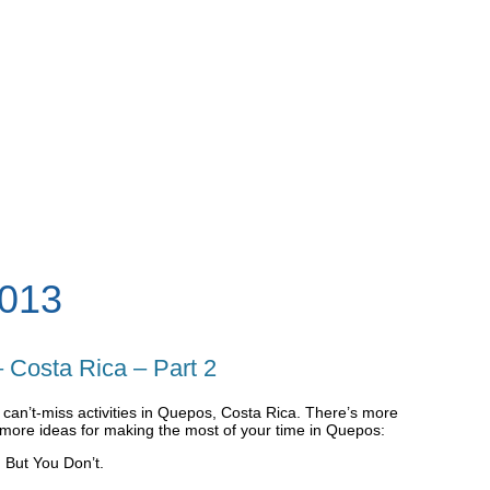
013
 Costa Rica – Part 2
wo can’t-miss activities in Quepos, Costa Rica. There’s more
more ideas for making the most of your time in Quepos:
 But You Don’t.