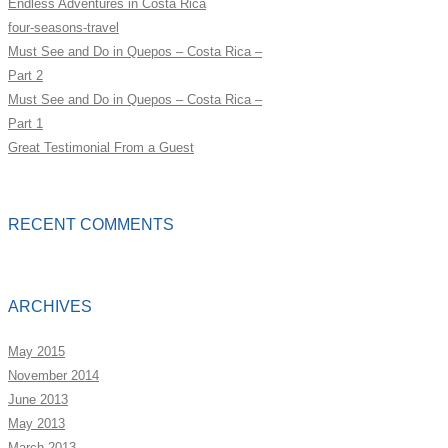
Endless Adventures in Costa Rica
four-seasons-travel
Must See and Do in Quepos – Costa Rica –
Part 2
Must See and Do in Quepos – Costa Rica –
Part 1
Great Testimonial From a Guest
RECENT COMMENTS
ARCHIVES
May 2015
November 2014
June 2013
May 2013
March 2013