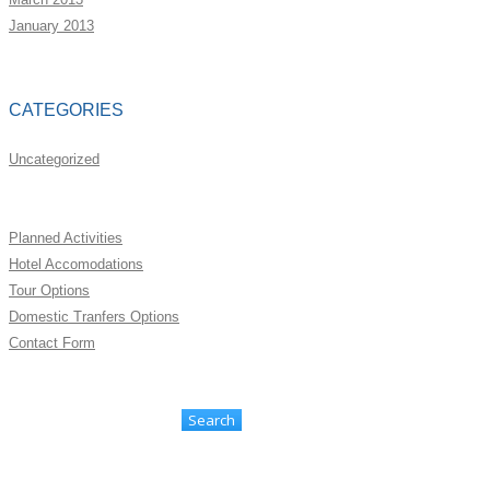
January 2013
CATEGORIES
Uncategorized
Planned Activities
Hotel Accomodations
Tour Options
Domestic Tranfers Options
Contact Form