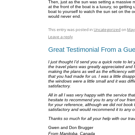
Then, just as the sun was setting a massiv
at the front of the boat is a luxury, so getting 
boat to yourself to watch the sun set on the oce
would never end.
This entry was posted in
Uncategorized
on
May 
Leave a reply
Great Testimonial From a Gue
I just thought I’d send you a quick note to le
the travel plans was greatly appreciated and I
making the plans as well as the efficiency wi
that you had made for us. I was a little disap
the windows were a little small and it was diffic
satisfactory.
All in all I was very happy with the service 
hesitate to recommend you to any of our friend
for your reference, although we did not book 
satisfactory and would recommend it to any o
Thanks so much for all your help with our tr
Gwen and Don Brugger
From Manitoba, Canada