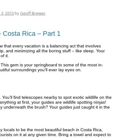
 3, 2013
by
Geoff Brewer
.
 Costa Rica – Part 1
w that every vacation is a balancing act that involves
 and minimizing all the boring stuff – like sleep. Your
f it.
 This gem is your springboard to some of the most in-
tiful surroundings you’ll ever lay eyes on.
ou’ll find telescopes nearby to spot exotic wildlife on the
anything at first, your guides are wildlife spotting ninjas!
y underneath the brush? Your guides just caught it in the
 locals to be the most beautiful beach in Costa Rica,
ourists on it at any given time. Bring a towel and expect to