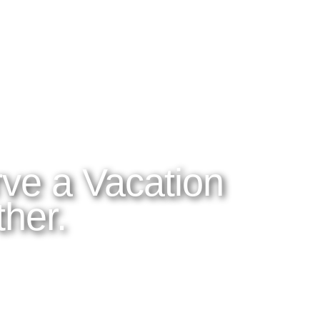
ES
ABOUT LATITUDES
OUR BLOG
 DO
About Latitudes
Read the Blog
OM
FAQs
Tico Tips
Corp
Cancellation Policy
Videos and Pho
 Honeymoons
Adventures
irfare
ve a Vacation
her.