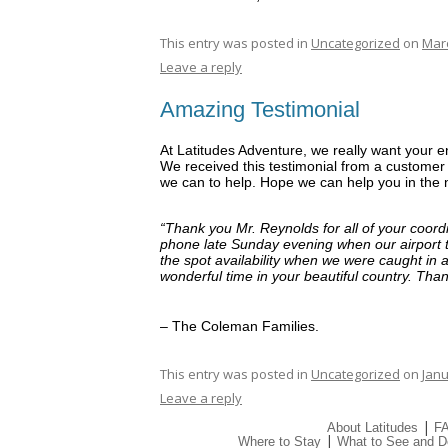
This entry was posted in
Uncategorized
on
Marc
Leave a reply
Amazing Testimonial
At Latitudes Adventure, we really want your e
We received this testimonial from a customer 
we can to help. Hope we can help you in the n
“Thank you Mr. Reynolds for all of your coord
phone late Sunday evening when our airport 
the spot availability when we were caught in a
wonderful time in your beautiful country. Tha
– The Coleman Families.
This entry was posted in
Uncategorized
on
Janu
Leave a reply
|
About Latitudes
F
|
Where to Stay
What to See and D