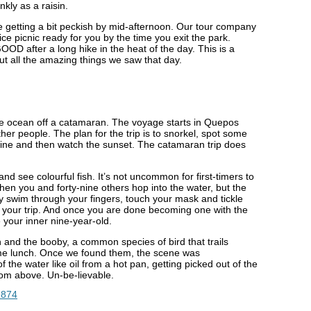
nkly as a raisin.
be getting a bit peckish by mid-afternoon. Our tour company
uice picnic ready for you by the time you exit the park.
D after a long hike in the heat of the day. This is a
ut all the amazing things we saw that day.
the ocean off a catamaran. The voyage starts in Quepos
er people. The plan for the trip is to snorkel, spot some
wine and then watch the sunset. The catamaran trip does
nd see colourful fish. It’s not uncommon for first-timers to
hen you and forty-nine others hop into the water, but the
ey swim through your fingers, touch your mask and tickle
 of your trip. And once you are done becoming one with the
 your inner nine-year-old.
sh and the booby, a common species of bird that trails
ame lunch. Once we found them, the scene was
f the water like oil from a hot pan, getting picked out of the
rom above. Un-be-lievable.