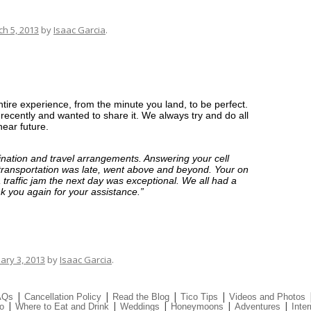
h 5, 2013
by
Isaac Garcia
.
ntire experience, from the minute you land, to be perfect.
recently and wanted to share it. We always try and do all
ear future.
ination and travel arrangements. Answering your cell
transportation was late, went above and beyond. Your on
 traffic jam the next day was exceptional. We all had a
nk you again for your assistance.”
ary 3, 2013
by
Isaac Garcia
.
|
|
|
|
AQs
Cancellation Policy
Read the Blog
Tico Tips
Videos and Photos
|
|
|
|
|
o
Where to Eat and Drink
Weddings
Honeymoons
Adventures
Inter