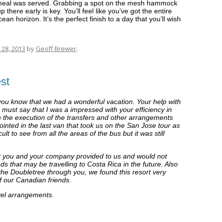
e meal was served. Grabbing a spot on the mesh hammock
up there early is key. You’ll feel like you’ve got the entire
an horizon. It’s the perfect finish to a day that you’ll wish
28, 2013
by
Geoff Brewer
.
st
t you know that we had a wonderful vacation. Your help with
 must say that I was a impressed with your efficiency in
th the execution of the transfers and other arrangements
pointed in the last van that took us on the San Jose tour as
ult to see from all the areas of the bus but it was still
that you and your company provided to us and would not
s that may be travelling to Costa Rica in the future. Also
the Doubletree through you, we found this resort very
f our Canadian friends.
avel arrangements.