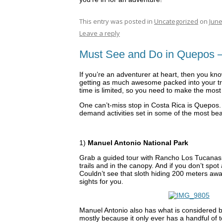
This entry was posted in
Uncategorized
on
June
Leave a reply
Must See and Do in Quepos –
If you’re an adventurer at heart, then you kno
getting as much awesome packed into your trip,
time is limited, so you need to make the most o
One can’t-miss stop in Costa Rica is Quepos.
demand activities set in some of the most beau
1)
Manuel Antonio National Park
Grab a guided tour with Rancho Los Tucanas. Y
trails and in the canopy. And if you don’t spot 
Couldn’t see that sloth hiding 200 meters awa
sights for you.
Manuel Antonio also has what is considered by
mostly because it only ever has a handful of t