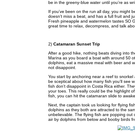
be in the greeny-blue water until you’re as wri
If you’ve been on the run all day, you might 
doesn’t miss a beat, and has a full fruit and j
Fresh pineapple and watermelon tastes SO GOO
great time to relax, decompress, and talk abo
2)
Catamaran Sunset Trip
After a good hike, nothing beats diving into 
Marina as you board a boat with around 50 oth
dolphins, eat a massive meal with beer and 
not disappoint.
You start by anchoring near a reef to snorkel a
be sceptical about how many fish you’ll see w
fish don’t disappoint in Costa Rica either. Th
your toes. This really could be the highlight
fish, you can hit the catamaran slide to awake
Next, the captain took us looking for flying fi
dolphins as they both are attracted to the s
unbelievable. The flying fish are popping out o
air by dolphins from below and booby birds f