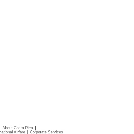
|
|
About Costa Rica
|
national Airfare
Corporate Services