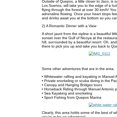
Outside of Quepos, a little closer to Jaco, is 
Los Suenos, will take you to the edge of a h
flying through the forest at over 30 km/h! You c
adrenaline flowing. Once your heart stops feeli
and drinks await you at the bottom so you can 
2) A Romantic Dinner with a View
A short jaunt from the zipline is a beautiful l
sunset over the Gulf of Nicoya at the restauran
hill, surrounded by a beautiful resort. Oh, and
there to pick you up and take you back to Qu
Some other adventures that are in the area;
• Whitewater rafting and kayaking in Manuel 
• Private snorkeling or scuba diving in the Pa
• Canopy and Hanging Bridges tours
• Horseback Riding through Manuel Antonio par
• Sea Kayaking and snorkeling
• Sport Fishing from Quepos Marina
Clearly, this area holds some of the best of 
you’re in for an adventure!