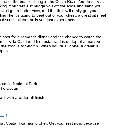
some of the best ziplining in the Costa Rica. Your host, Vista
ulking mountain just nudge you off the edge and send you
an’t get a better view, and the thrill will really get your
ng like it’s going to beat out of your chest, a great sit meal
discuss all the thrills you just experienced.
ittle spot for a romantic dinner and the chance to watch the
t in Villa Caletas. This restaurant is on top of a massive
 the food is top-notch. When you’re all done, a driver is
epos.
Antonio National Park
cific Ocean
k with a waterfall finish
what Costa Rica has to offer. Get your rest now, because