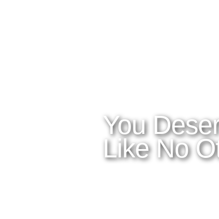
WHAT YOU NEED TO KNOW
OUR SERVIC
Home
Latitudes I
About Costa Rica
Latitudes 
Where to Stay
Latitudes 
What to See and Do
Latitudes
Where to Eat and Drink
Latitudes 
Latitudes A
You Deser
Like No Ot