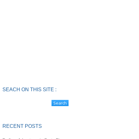
SEACH ON THIS SITE :
RECENT POSTS